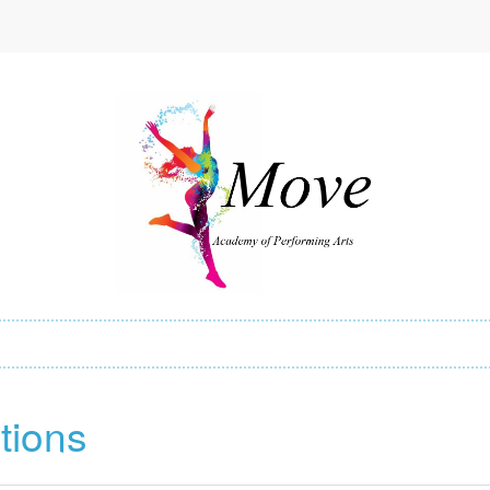
tions