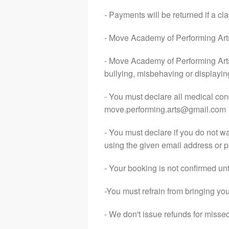
- Payments will be returned if a 
- Move Academy of Performing Arts o
- Move Academy of Performing Arts
bullying, misbehaving or displayin
- You must declare all medical con
move.performing.arts@gmail.com
- You must declare if you do not w
using the given email address or 
- Your booking is not confirmed unt
-You must refrain from bringing your
- We don't issue refunds for miss