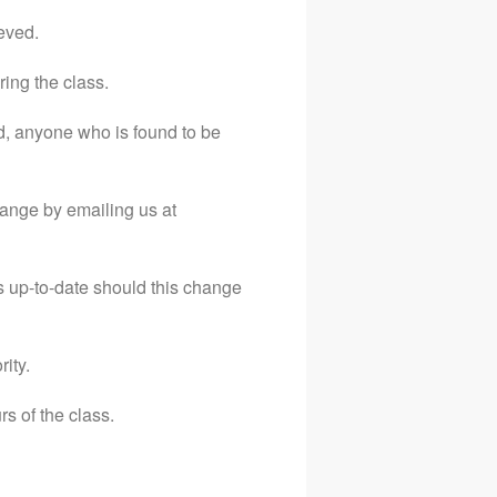
Email
eved.
07974883282
ring the class.
Terms and Conditions
d, anyone who is found to be
Privacy Policy
hange by emailing us at
s up-to-date should this change
ity.
rs of the class.