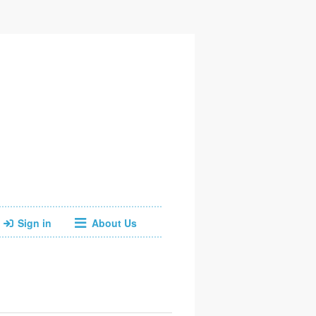
Sign in
About Us
Facebook
Instagram