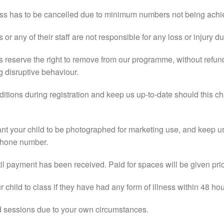
class has to be cancelled due to minimum numbers not being achi
r any of their staff are not responsible for any loss or injury du
 reserve the right to remove from our programme, without refun
g disruptive behaviour.
ditions during registration and keep us up-to-date should this c
ant your child to be photographed for marketing use, and keep u
phone number.
il payment has been received. Paid for spaces will be given prior
 child to class if they have had any form of illness within 48 hou
ed sessions due to your own circumstances.