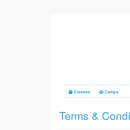
Classes
Camps
Terms & Condi